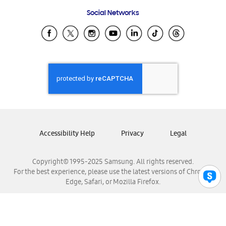
Frequently Asked Questions
Samsung Costa Rica
Social Networks
Samsung Ecuador
Samsung El Salvador
Samsung Guatemala
Samsung Honduras
Samsung Nicaragua
Samsung Panamá
Samsung República Dominicana
Samsung Venezuela
Accessibility Help
Privacy
Legal
Copyright© 1995-2025 Samsung. All rights reserved.
For the best experience, please use the latest versions of Chrome,
Edge, Safari, or Mozilla Firefox.