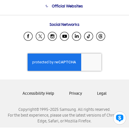
Terms and conditions of sale
Contact Us
Official Websites
Email Support
Frequently Asked Questions
Samsung Costa Rica
Social Networks
Samsung Ecuador
Samsung El Salvador
Samsung Guatemala
Samsung Honduras
Samsung Nicaragua
Samsung Panamá
Samsung República Dominicana
Samsung Venezuela
Accessibility Help
Privacy
Legal
Copyright© 1995-2025 Samsung. All rights reserved.
For the best experience, please use the latest versions of Chrome,
Edge, Safari, or Mozilla Firefox.