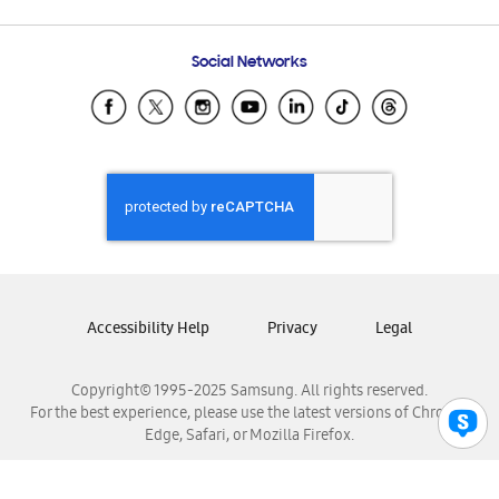
Email Support
Frequently Asked Questions
Samsung Costa Rica
Social Networks
Samsung Ecuador
Samsung El Salvador
Samsung Guatemala
Samsung Honduras
Samsung Nicaragua
Samsung Panamá
Samsung República Dominicana
Samsung Venezuela
Accessibility Help
Privacy
Legal
Copyright© 1995-2025 Samsung. All rights reserved.
For the best experience, please use the latest versions of Chrome,
Edge, Safari, or Mozilla Firefox.