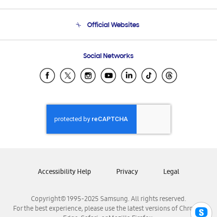
Product Support
Terms and conditions of sale
Contact Us
Official Websites
Email Support
Frequently Asked Questions
Samsung Costa Rica
Social Networks
Samsung Ecuador
Samsung El Salvador
Samsung Guatemala
Samsung Honduras
Samsung Nicaragua
Samsung Panamá
Samsung República Dominicana
Samsung Venezuela
Accessibility Help
Privacy
Legal
Copyright© 1995-2025 Samsung. All rights reserved.
For the best experience, please use the latest versions of Chrome,