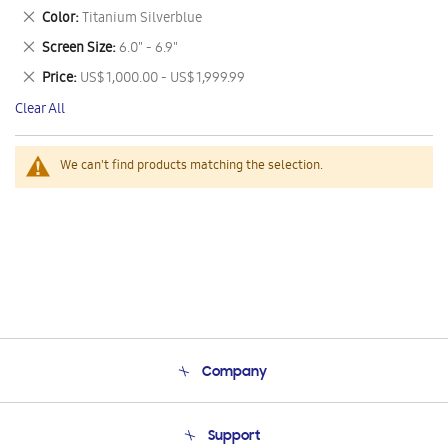
This
Remove
Color
Titanium Silverblue
Item
This
Remove
Screen Size
6.0" - 6.9"
Item
This
Remove
Price
US$ 1,000.00 - US$ 1,999.99
Item
This
Clear All
Item
We can't find products matching the selection.
Company
About Us
Support