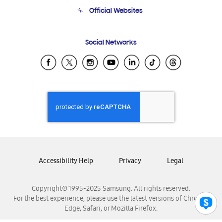
Terms and conditions of sale
Contact Us
Official Websites
Email Support
Frequently Asked Questions
Samsung Costa Rica
Social Networks
Samsung Ecuador
Samsung El Salvador
Samsung Guatemala
Samsung Honduras
Samsung Nicaragua
Samsung Panamá
Samsung República Dominicana
Samsung Venezuela
Accessibility Help
Privacy
Legal
Copyright© 1995-2025 Samsung. All rights reserved.
For the best experience, please use the latest versions of Chrome,
Edge, Safari, or Mozilla Firefox.