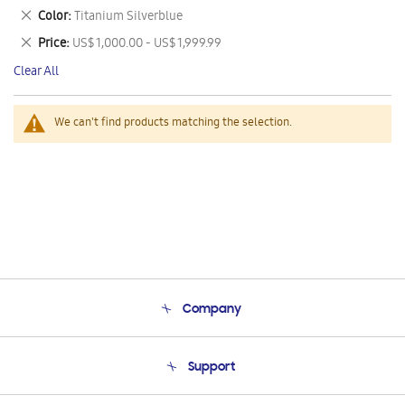
This
Remove
Color
Titanium Silverblue
Item
This
Remove
Price
US$ 1,000.00 - US$ 1,999.99
Item
This
Clear All
Item
We can't find products matching the selection.
Company
About Us
Support
Product Support