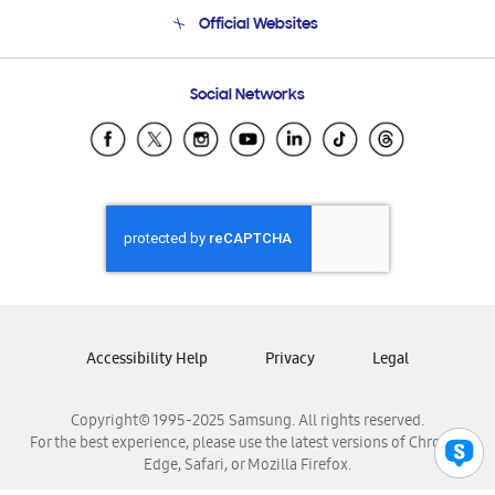
Terms and conditions of sale
Contact Us
Official Websites
Email Support
Frequently Asked Questions
Samsung Costa Rica
Social Networks
Samsung Ecuador
Samsung El Salvador
Samsung Guatemala
Samsung Honduras
Samsung Nicaragua
Samsung Panamá
Samsung República Dominicana
Samsung Venezuela
Accessibility Help
Privacy
Legal
Copyright© 1995-2025 Samsung. All rights reserved.
For the best experience, please use the latest versions of Chrome,
Edge, Safari, or Mozilla Firefox.