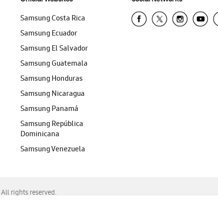
Samsung Costa Rica
Samsung Ecuador
Samsung El Salvador
Samsung Guatemala
Samsung Honduras
Samsung Nicaragua
Samsung Panamá
Samsung República
Dominicana
Samsung Venezuela
ll rights reserved.
f Chrome, Edge, Safari, or Mozilla Firefox.