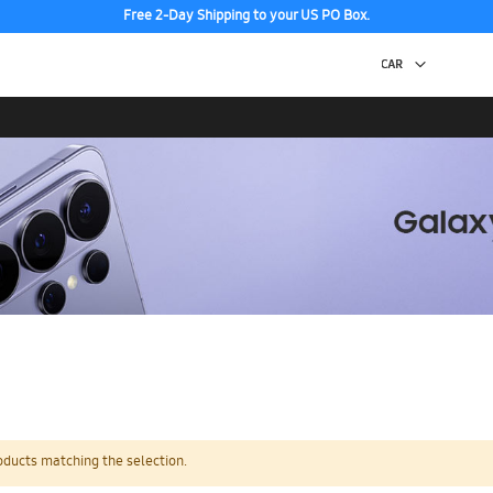
Free 2-Day Shipping to your US PO Box.
oducts matching the selection.