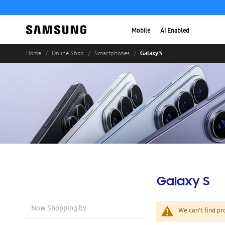
Mobile
AI Enabled
Galaxy S
Home
Online Shop
Smartphones
Galaxy S
Now Shopping by
We can't find pr