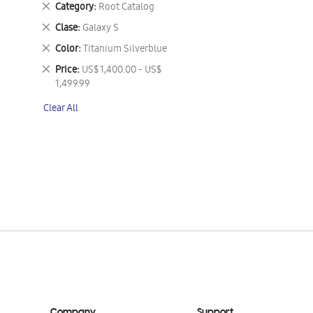
Remove
Category
Root Catalog
This
Remove
Clase
Galaxy S
Item
This
Remove
Color
Titanium Silverblue
Item
This
Remove
Price
US$ 1,400.00 - US$
Item
This
1,499.99
Item
Clear All
Company
Support