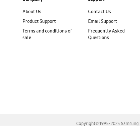
About Us
Contact Us
Product Support
Email Support
Terms and conditions of
Frequently Asked
sale
Questions
Copyright© 1995-2025 Samsung. A
For the best experience, please use the latest versions o