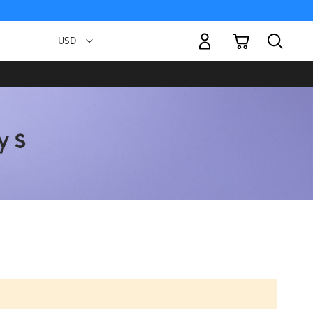
My Cart
Currency
USD -
US
Dollar