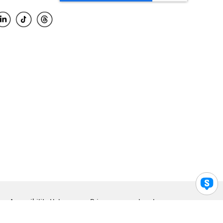
Accessibility Help
Privacy
Legal