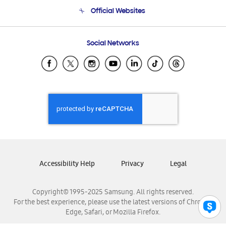
Terms and conditions of sale
Contact Us
Official Websites
Email Support
Frequently Asked Questions
Samsung Costa Rica
Social Networks
Samsung Ecuador
Samsung El Salvador
Samsung Guatemala
Samsung Honduras
Samsung Nicaragua
Samsung Panamá
Samsung República Dominicana
Samsung Venezuela
Accessibility Help
Privacy
Legal
Copyright© 1995-2025 Samsung. All rights reserved.
For the best experience, please use the latest versions of Chrome,
Edge, Safari, or Mozilla Firefox.