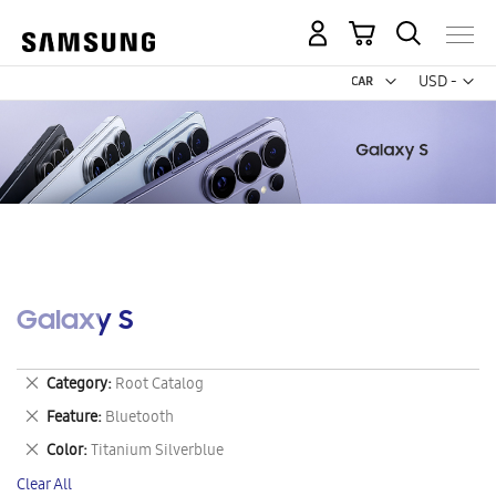
My Cart
Curr
USD -
US
Dollar
Galaxy S
Remove
Category
Root Catalog
This
Remove
Feature
Bluetooth
Item
This
Remove
Color
Titanium Silverblue
Item
This
Clear All
Item