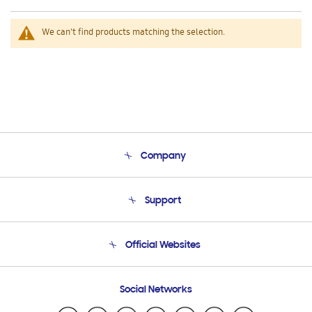
We can't find products matching the selection.
Company
About Us
Support
Product Support
Terms and conditions of sale
Contact Us
Official Websites
Email Support
Frequently Asked Questions
Samsung Costa Rica
Social Networks
Samsung Ecuador