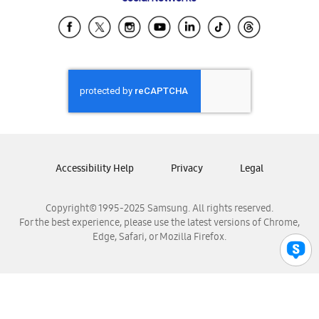
Samsung Ecuador
Samsung El Salvador
Samsung Guatemala
Samsung Honduras
Samsung Nicaragua
Samsung Panamá
Samsung República Dominicana
Samsung Venezuela
Accessibility Help
Privacy
Legal
Copyright© 1995-2025 Samsung. All rights reserved.
For the best experience, please use the latest versions of Chrome,
Edge, Safari, or Mozilla Firefox.