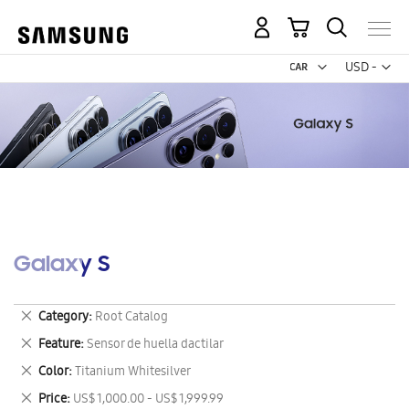
My Cart
Curr
USD -
US
Dollar
Galaxy S
Remove
Category
Root Catalog
This
Remove
Feature
Sensor de huella dactilar
Item
This
Remove
Color
Titanium Whitesilver
Item
This
Remove
Price
US$ 1,000.00 - US$ 1,999.99
Item