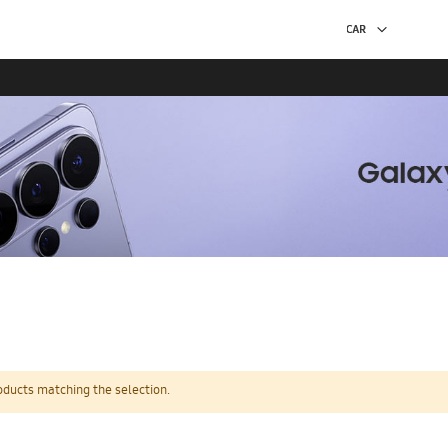
oducts matching the selection.