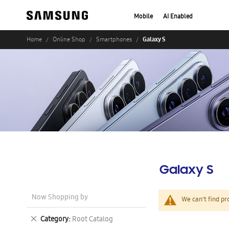
Mobile
AI Enabled
Galaxy S
Home
Online Shop
Smartphones
Galaxy S
Now Shopping by
We can't find pr
Remove
Category
Root Catalog