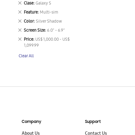
This
Remove
Clase
Galaxy S
Item
This
Remove
Feature
Multi-sim
Item
This
Remove
Color
Silver Shadow
Item
This
Remove
Screen Size
6.0" - 6.9"
Item
This
Remove
Price
US$ 1,000.00 - US$
Item
This
1,099.99
Item
Clear All
Company
Support
About Us
Contact Us