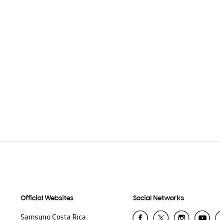
Official Websites
Social Networks
Samsung Costa Rica