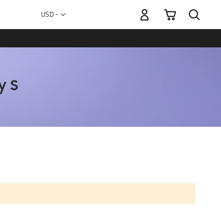
My Cart
Currency
USD -
US
Dollar