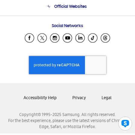
Terms and conditions of sale
Contact Us
Official Websites
Email Support
Frequently Asked Questions
Samsung Costa Rica
Social Networks
Samsung Ecuador
Samsung El Salvador
Samsung Guatemala
Samsung Honduras
Samsung Nicaragua
Samsung Panamá
Samsung República Dominicana
Samsung Venezuela
Accessibility Help
Privacy
Legal
Copyright© 1995-2025 Samsung. All rights reserved.
For the best experience, please use the latest versions of Chrome,
Edge, Safari, or Mozilla Firefox.