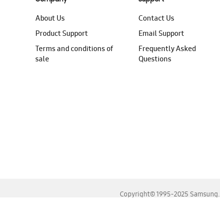
About Us
Contact Us
Product Support
Email Support
Terms and conditions of
Frequently Asked
sale
Questions
Copyright© 1995-2025 Samsung. A
For the best experience, please use the latest versions o