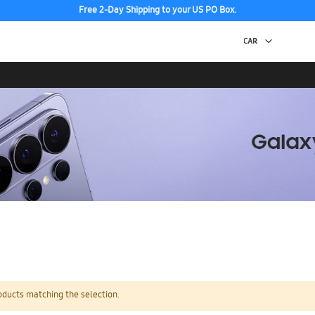
Free 2-Day Shipping to your US PO Box.
oducts matching the selection.