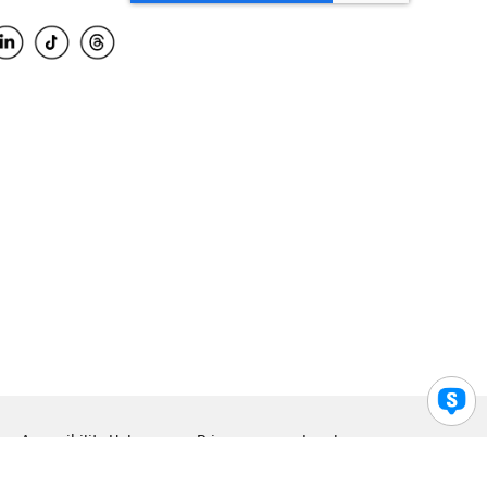
Accessibility Help
Privacy
Legal