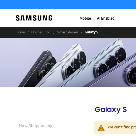
Mobile
AI Enabled
Galaxy S
Home
Online Shop
Smartphones
Galaxy S
Now Shopping by
We can't find pr