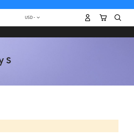
My Cart
Currency
USD -
US
Dollar