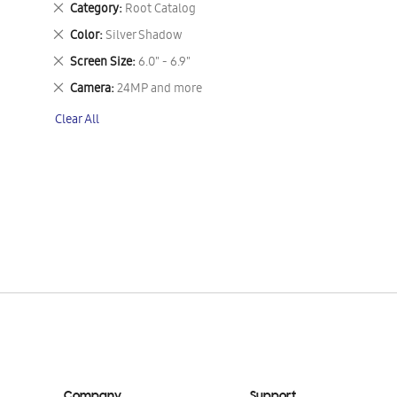
Remove
Category
Root Catalog
This
Remove
Color
Silver Shadow
Item
This
Remove
Screen Size
6.0" - 6.9"
Item
This
Remove
Camera
24MP and more
Item
This
Clear All
Item
Company
Support