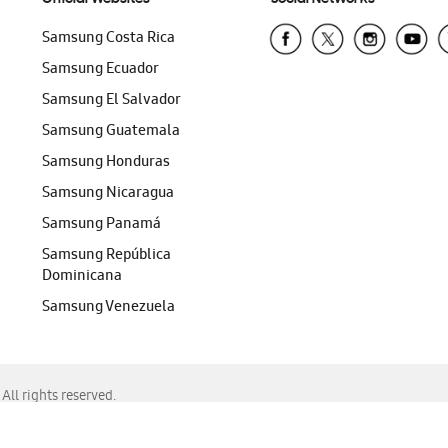
Samsung Costa Rica
Samsung Ecuador
Samsung El Salvador
Samsung Guatemala
Samsung Honduras
Samsung Nicaragua
Samsung Panamá
Samsung República
Dominicana
Samsung Venezuela
ll rights reserved.
f Chrome, Edge, Safari, or Mozilla Firefox.