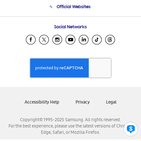
Terms and conditions of sale
Contact Us
Official Websites
Email Support
Frequently Asked Questions
Samsung Costa Rica
Social Networks
Samsung Ecuador
Samsung El Salvador
Samsung Guatemala
Samsung Honduras
Samsung Nicaragua
Samsung Panamá
Samsung República Dominicana
Samsung Venezuela
Accessibility Help
Privacy
Legal
Copyright© 1995-2025 Samsung. All rights reserved.
For the best experience, please use the latest versions of Chrome,
Edge, Safari, or Mozilla Firefox.