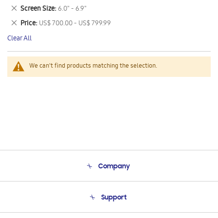
This
Remove
Screen Size
6.0" - 6.9"
Item
This
Remove
Price
US$ 700.00 - US$ 799.99
Item
This
Clear All
Item
We can't find products matching the selection.
Company
About Us
Support
Product Support