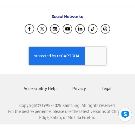
Email Support
Frequently Asked Questions
Samsung Costa Rica
Social Networks
Samsung Ecuador
Samsung El Salvador
Samsung Guatemala
Samsung Honduras
Samsung Nicaragua
Samsung Panamá
Samsung República Dominicana
Samsung Venezuela
Accessibility Help
Privacy
Legal
Copyright© 1995-2025 Samsung. All rights reserved.
For the best experience, please use the latest versions of Chrome,
Edge, Safari, or Mozilla Firefox.