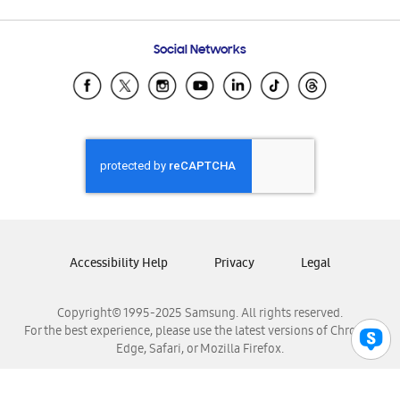
Email Support
Frequently Asked Questions
Samsung Costa Rica
Social Networks
Samsung Ecuador
Samsung El Salvador
Samsung Guatemala
Samsung Honduras
Samsung Nicaragua
Samsung Panamá
Samsung República Dominicana
Samsung Venezuela
Accessibility Help
Privacy
Legal
Copyright© 1995-2025 Samsung. All rights reserved.
For the best experience, please use the latest versions of Chrome,
Edge, Safari, or Mozilla Firefox.