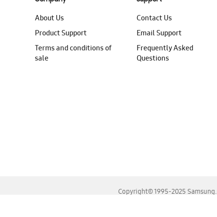
About Us
Contact Us
Product Support
Email Support
Terms and conditions of
Frequently Asked
sale
Questions
Copyright© 1995-2025 Samsung. A
For the best experience, please use the latest versions o