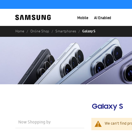
Mobile
AI Enabled
Galaxy S
Home
Online Shop
Smartphones
Galaxy S
Now Shopping by
We can't find pr