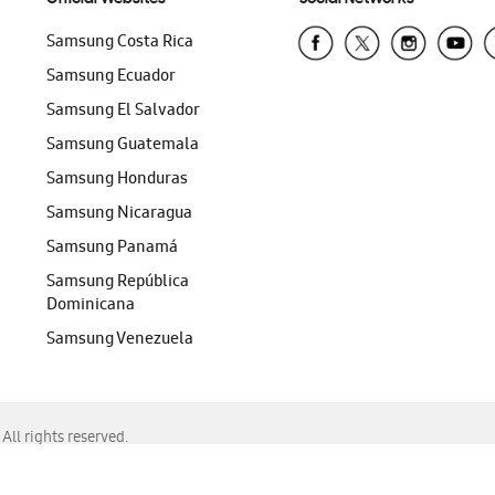
Samsung Costa Rica
Samsung Ecuador
Samsung El Salvador
Samsung Guatemala
Samsung Honduras
Samsung Nicaragua
Samsung Panamá
Samsung República
Dominicana
Samsung Venezuela
ll rights reserved.
f Chrome, Edge, Safari, or Mozilla Firefox.