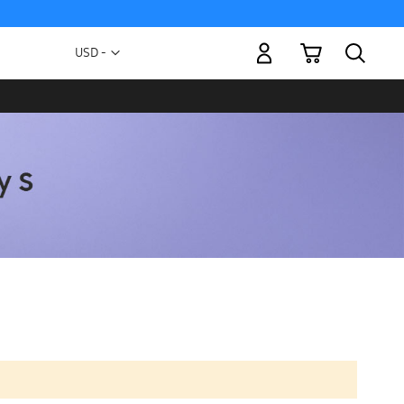
My Cart
Currency
USD -
US
Dollar