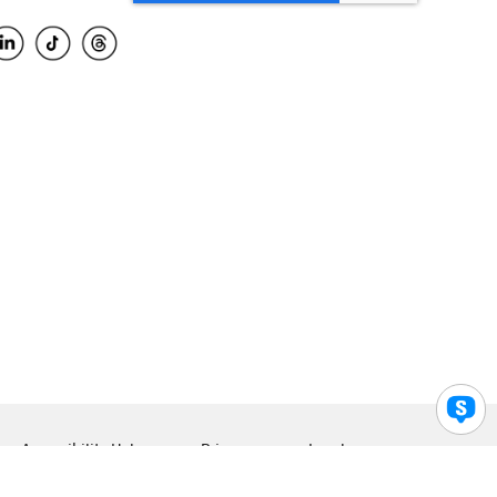
Accessibility Help
Privacy
Legal