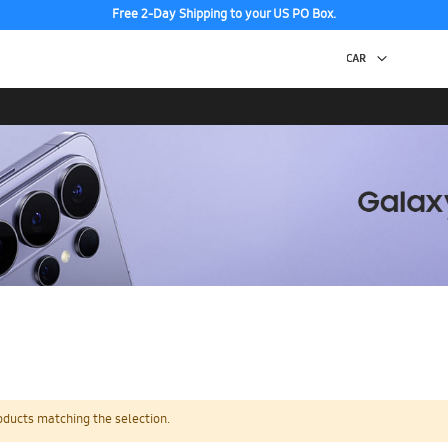
Free 2-Day Shipping to your US PO Box.
oducts matching the selection.