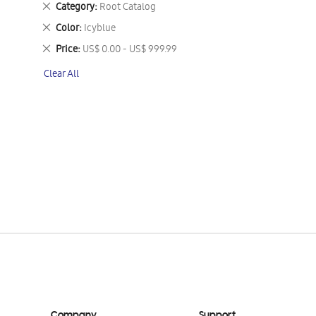
Remove
Category
Root Catalog
This
Remove
Color
Icyblue
Item
This
Remove
Price
US$ 0.00 - US$ 999.99
Item
This
Clear All
Item
Company
Support