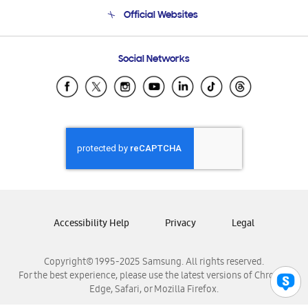
Terms and conditions of sale
Contact Us
Official Websites
Email Support
Frequently Asked Questions
Samsung Costa Rica
Social Networks
Samsung Ecuador
Samsung El Salvador
Samsung Guatemala
Samsung Honduras
Samsung Nicaragua
Samsung Panamá
Samsung República Dominicana
Samsung Venezuela
Accessibility Help
Privacy
Legal
Copyright© 1995-2025 Samsung. All rights reserved.
For the best experience, please use the latest versions of Chrome,
Edge, Safari, or Mozilla Firefox.