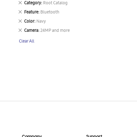
Remove
Category
Root Catalog
This
Remove
Feature
Bluetooth
Item
This
Remove
Color
Navy
Item
This
Remove
Camera
24MP and more
Item
This
Clear All
Item
Company
Support