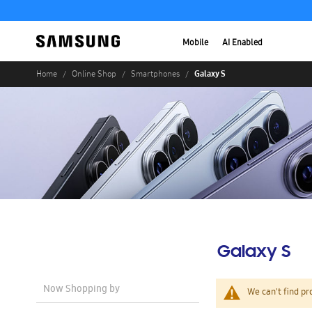
Mobile
AI Enabled
Galaxy S
Home
Online Shop
Smartphones
Galaxy S
Now Shopping by
We can't find pr