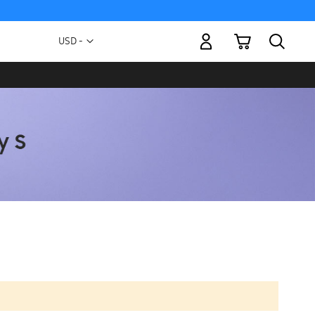
My Cart
Currency
USD -
US
Dollar