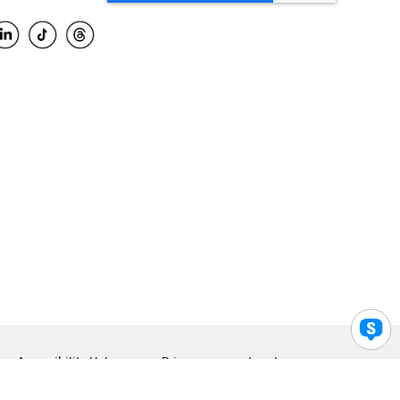
Accessibility Help
Privacy
Legal