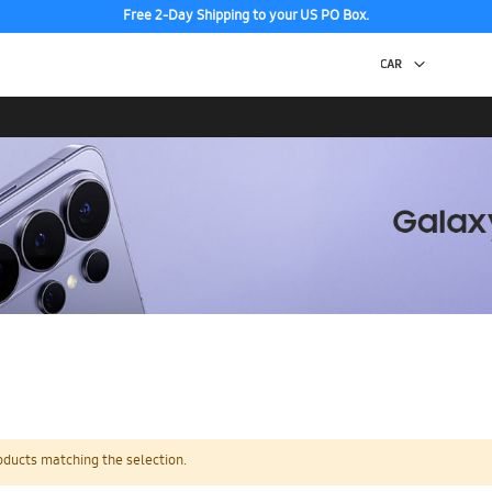
Free 2-Day Shipping to your US PO Box.
oducts matching the selection.