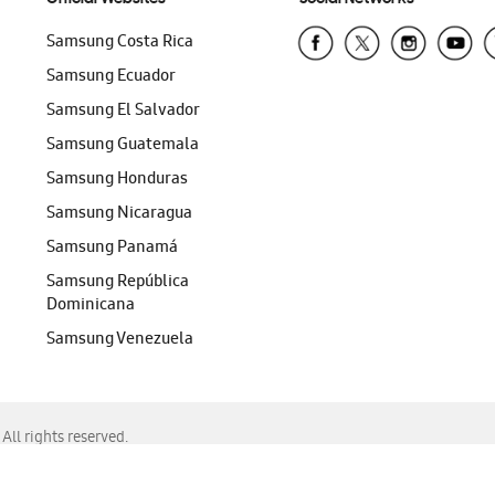
Samsung Costa Rica
Samsung Ecuador
Samsung El Salvador
Samsung Guatemala
Samsung Honduras
Samsung Nicaragua
Samsung Panamá
Samsung República
Dominicana
Samsung Venezuela
ll rights reserved.
f Chrome, Edge, Safari, or Mozilla Firefox.