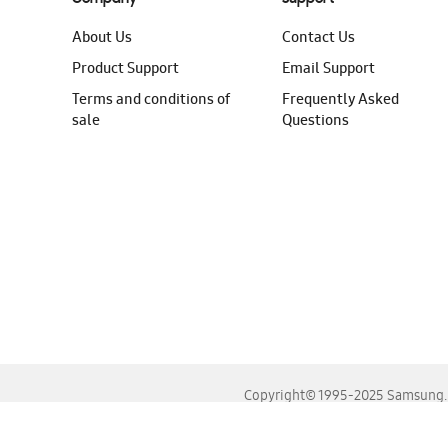
About Us
Contact Us
Product Support
Email Support
Terms and conditions of
Frequently Asked
sale
Questions
Copyright© 1995-2025 Samsung. A
For the best experience, please use the latest versions o