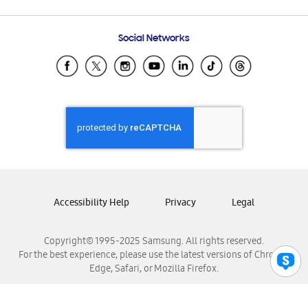
Email Support
Frequently Asked Questions
Samsung Costa Rica
Social Networks
Samsung Ecuador
Samsung El Salvador
Samsung Guatemala
Samsung Honduras
Samsung Nicaragua
Samsung Panamá
Samsung República Dominicana
Samsung Venezuela
Accessibility Help
Privacy
Legal
Copyright© 1995-2025 Samsung. All rights reserved.
For the best experience, please use the latest versions of Chrome,
Edge, Safari, or Mozilla Firefox.