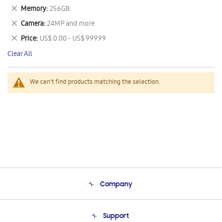
This
Remove
Memory
256GB
Item
This
Remove
Camera
24MP and more
Item
This
Remove
Price
US$ 0.00 - US$ 999.99
Item
This
Clear All
Item
We can't find products matching the selection.
Company
About Us
Support