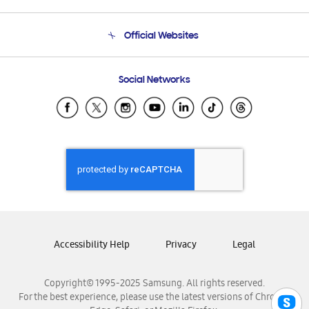
Product Support
Terms and conditions of sale
Contact Us
Official Websites
Email Support
Frequently Asked Questions
Samsung Costa Rica
Social Networks
Samsung Ecuador
Samsung El Salvador
Samsung Guatemala
Samsung Honduras
Samsung Nicaragua
Samsung Panamá
Samsung República Dominicana
Samsung Venezuela
Accessibility Help
Privacy
Legal
Copyright© 1995-2025 Samsung. All rights reserved.
For the best experience, please use the latest versions of Chrome,