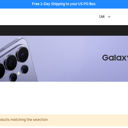
Free 2-Day Shipping to your US PO Box.
oducts matching the selection.