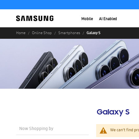
Mobile
AI Enabled
Galaxy S
Home
Online Shop
Smartphones
Galaxy S
Now Shopping by
We can't find pr