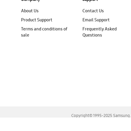
About Us
Contact Us
Product Support
Email Support
Terms and conditions of
Frequently Asked
sale
Questions
Copyright© 1995-2025 Samsung. A
For the best experience, please use the latest versions o