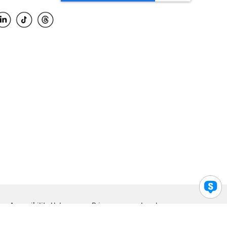
Accessibility Help
Privacy
Legal