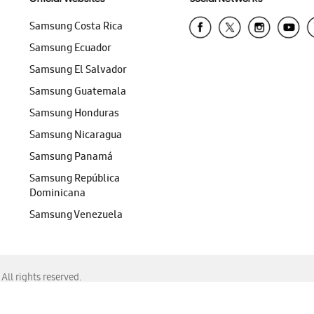
Samsung Costa Rica
Samsung Ecuador
Samsung El Salvador
Samsung Guatemala
Samsung Honduras
Samsung Nicaragua
Samsung Panamá
Samsung República
Dominicana
Samsung Venezuela
ll rights reserved.
f Chrome, Edge, Safari, or Mozilla Firefox.