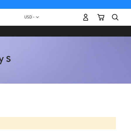
My Cart
Currency
USD -
US
Dollar