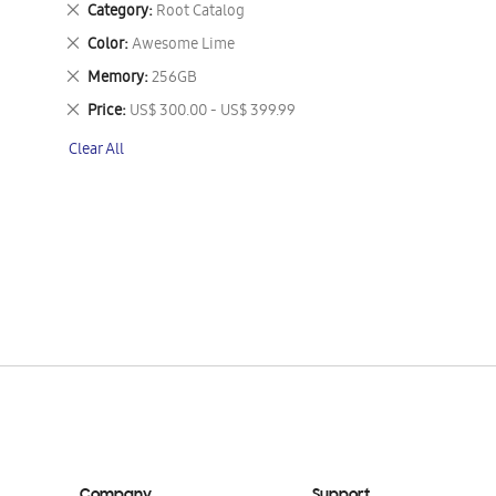
Remove
Category
Root Catalog
This
Remove
Color
Awesome Lime
Item
This
Remove
Memory
256GB
Item
This
Remove
Price
US$ 300.00 - US$ 399.99
Item
This
Clear All
Item
Company
Support