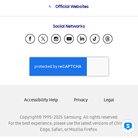
Terms and conditions of sale
Contact Us
Official Websites
Email Support
Frequently Asked Questions
Samsung Costa Rica
Social Networks
Samsung Ecuador
Samsung El Salvador
Samsung Guatemala
Samsung Honduras
Samsung Nicaragua
Samsung Panamá
Samsung República Dominicana
Samsung Venezuela
Accessibility Help
Privacy
Legal
Copyright© 1995-2025 Samsung. All rights reserved.
For the best experience, please use the latest versions of Chrome,
Edge, Safari, or Mozilla Firefox.