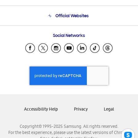
Product Support
Terms and conditions of sale
Contact Us
Official Websites
Email Support
Frequently Asked Questions
Samsung Costa Rica
Social Networks
Samsung Ecuador
Samsung El Salvador
Samsung Guatemala
Samsung Honduras
Samsung Nicaragua
Samsung Panamá
Samsung República Dominicana
Samsung Venezuela
Accessibility Help
Privacy
Legal
Copyright© 1995-2025 Samsung. All rights reserved.
For the best experience, please use the latest versions of Chrome,