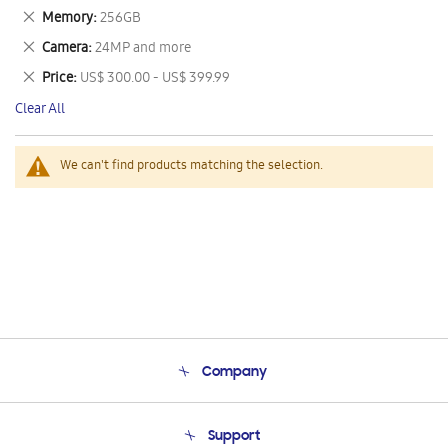
This
Remove
Memory
256GB
Item
This
Remove
Camera
24MP and more
Item
This
Remove
Price
US$ 300.00 - US$ 399.99
Item
This
Clear All
Item
We can't find products matching the selection.
Company
About Us
Support