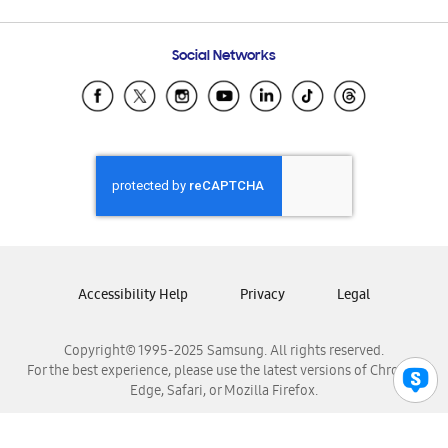
Email Support
Frequently Asked Questions
Samsung Costa Rica
Social Networks
Samsung Ecuador
Samsung El Salvador
Samsung Guatemala
Samsung Honduras
Samsung Nicaragua
Samsung Panamá
Samsung República Dominicana
Samsung Venezuela
Accessibility Help
Privacy
Legal
Copyright© 1995-2025 Samsung. All rights reserved.
For the best experience, please use the latest versions of Chrome,
Edge, Safari, or Mozilla Firefox.