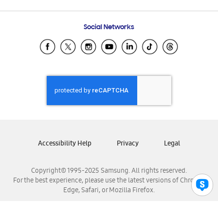
Email Support
Frequently Asked Questions
Samsung Costa Rica
Social Networks
Samsung Ecuador
Samsung El Salvador
Samsung Guatemala
Samsung Honduras
Samsung Nicaragua
Samsung Panamá
Samsung República Dominicana
Samsung Venezuela
Accessibility Help
Privacy
Legal
Copyright© 1995-2025 Samsung. All rights reserved.
For the best experience, please use the latest versions of Chrome,
Edge, Safari, or Mozilla Firefox.