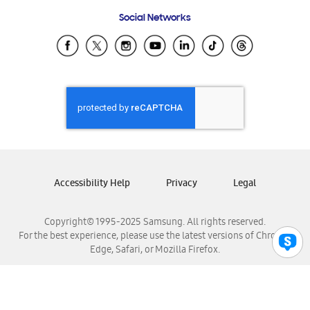
Frequently Asked Questions
Samsung Costa Rica
Social Networks
Samsung Ecuador
Samsung El Salvador
Samsung Guatemala
Samsung Honduras
Samsung Nicaragua
Samsung Panamá
Samsung República Dominicana
Samsung Venezuela
Accessibility Help
Privacy
Legal
Copyright© 1995-2025 Samsung. All rights reserved.
For the best experience, please use the latest versions of Chrome,
Edge, Safari, or Mozilla Firefox.