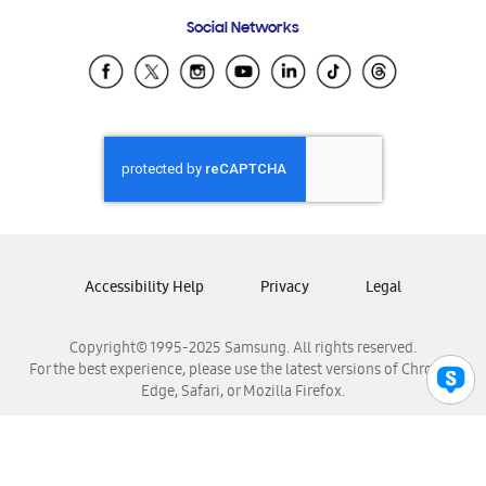
Frequently Asked Questions
Samsung Costa Rica
Social Networks
Samsung Ecuador
Samsung El Salvador
Samsung Guatemala
Samsung Honduras
Samsung Nicaragua
Samsung Panamá
Samsung República Dominicana
Samsung Venezuela
Accessibility Help
Privacy
Legal
Copyright© 1995-2025 Samsung. All rights reserved.
For the best experience, please use the latest versions of Chrome,
Edge, Safari, or Mozilla Firefox.