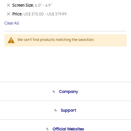
This
Remove
Screen Size
6.0" - 6.9"
Item
This
Remove
Price
US$ 370.00 - US$ 379.99
Item
This
Clear All
Item
We can't find products matching the selection.
Company
About Us
Support
Product Support
Terms and conditions of sale
Contact Us
Official Websites