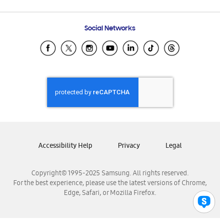
Email Support
Frequently Asked Questions
Samsung Costa Rica
Social Networks
Samsung Ecuador
Samsung El Salvador
Samsung Guatemala
Samsung Honduras
Samsung Nicaragua
Samsung Panamá
Samsung República Dominicana
Samsung Venezuela
Accessibility Help
Privacy
Legal
Copyright© 1995-2025 Samsung. All rights reserved.
For the best experience, please use the latest versions of Chrome,
Edge, Safari, or Mozilla Firefox.