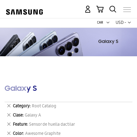
My Cart
Curr
USD -
US
Dollar
Galaxy S
Remove
Category
Root Catalog
This
Remove
Clase
Galaxy A
Item
This
Remove
Feature
Sensor de huella dactilar
Item
This
Remove
Color
Awesome Graphite
Item