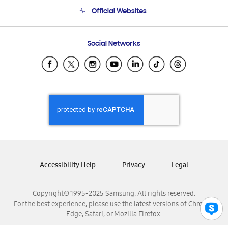
Terms and conditions of sale
Contact Us
Official Websites
Email Support
Frequently Asked Questions
Samsung Costa Rica
Social Networks
Samsung Ecuador
Samsung El Salvador
Samsung Guatemala
Samsung Honduras
Samsung Nicaragua
Samsung Panamá
Samsung República Dominicana
Samsung Venezuela
Accessibility Help
Privacy
Legal
Copyright© 1995-2025 Samsung. All rights reserved.
For the best experience, please use the latest versions of Chrome,
Edge, Safari, or Mozilla Firefox.