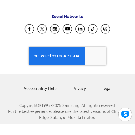
Email Support
Frequently Asked Questions
Samsung Costa Rica
Social Networks
Samsung Ecuador
Samsung El Salvador
Samsung Guatemala
Samsung Honduras
Samsung Nicaragua
Samsung Panamá
Samsung República Dominicana
Samsung Venezuela
Accessibility Help
Privacy
Legal
Copyright© 1995-2025 Samsung. All rights reserved.
For the best experience, please use the latest versions of Chrome,
Edge, Safari, or Mozilla Firefox.