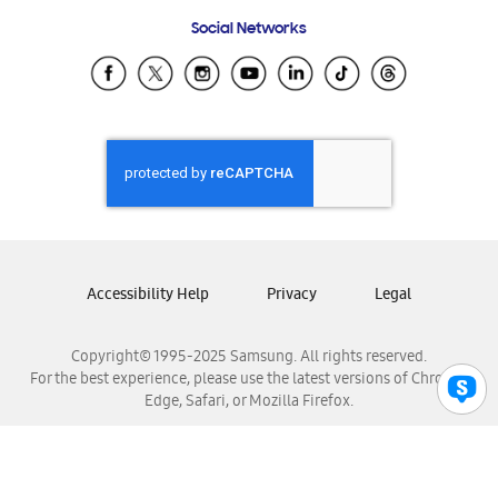
Frequently Asked Questions
Samsung Costa Rica
Social Networks
Samsung Ecuador
Samsung El Salvador
Samsung Guatemala
Samsung Honduras
Samsung Nicaragua
Samsung Panamá
Samsung República Dominicana
Samsung Venezuela
Accessibility Help
Privacy
Legal
Copyright© 1995-2025 Samsung. All rights reserved.
For the best experience, please use the latest versions of Chrome,
Edge, Safari, or Mozilla Firefox.