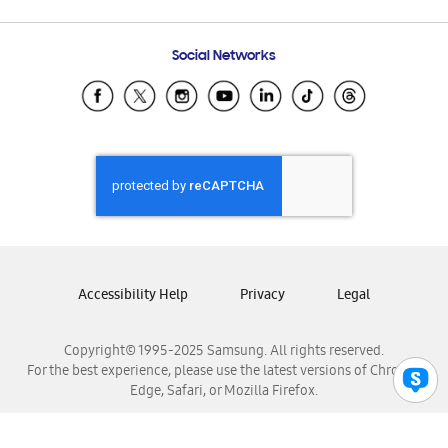
Email Support
Frequently Asked Questions
Samsung Costa Rica
Social Networks
Samsung Ecuador
Samsung El Salvador
Samsung Guatemala
Samsung Honduras
Samsung Nicaragua
Samsung Panamá
Samsung República Dominicana
Samsung Venezuela
Accessibility Help
Privacy
Legal
Copyright© 1995-2025 Samsung. All rights reserved.
For the best experience, please use the latest versions of Chrome,
Edge, Safari, or Mozilla Firefox.