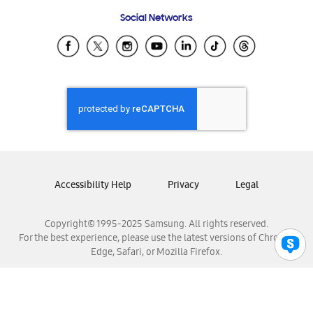
Frequently Asked Questions
Samsung Costa Rica
Social Networks
Samsung Ecuador
Samsung El Salvador
Samsung Guatemala
Samsung Honduras
Samsung Nicaragua
Samsung Panamá
Samsung República Dominicana
Samsung Venezuela
Accessibility Help
Privacy
Legal
Copyright© 1995-2025 Samsung. All rights reserved.
For the best experience, please use the latest versions of Chrome,
Edge, Safari, or Mozilla Firefox.