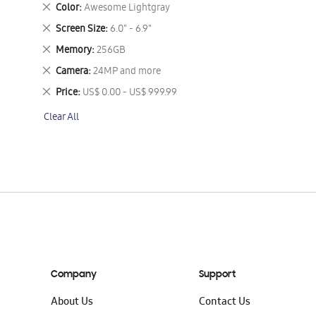
This
Remove
Color
Awesome Lightgray
Item
This
Remove
Screen Size
6.0" - 6.9"
Item
This
Remove
Memory
256GB
Item
This
Remove
Camera
24MP and more
Item
This
Remove
Price
US$ 0.00 - US$ 999.99
Item
This
Clear All
Item
Company
Support
About Us
Contact Us