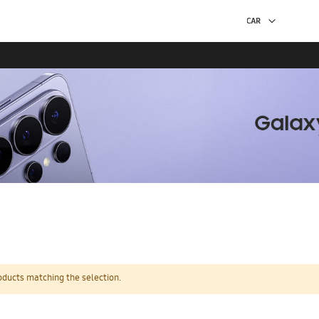
oducts matching the selection.