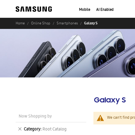
Mobile
AI Enabled
Galaxy S
Home
Online Shop
Smartphones
Galaxy S
Now Shopping by
We can't find pr
Remove
Category
Root Catalog