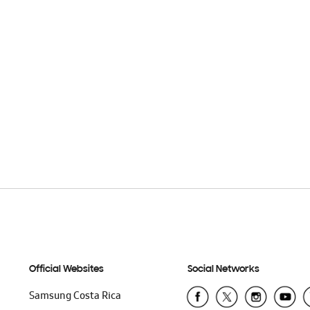
Official Websites
Social Networks
Samsung Costa Rica