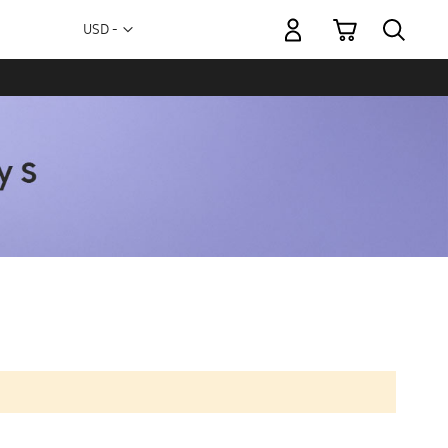
My Cart
Currency
USD -
US
Dollar