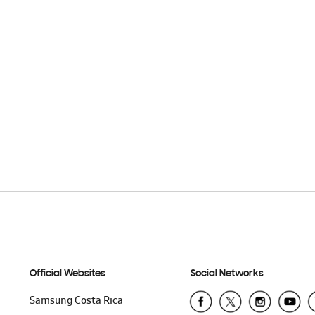
Official Websites
Social Networks
Samsung Costa Rica