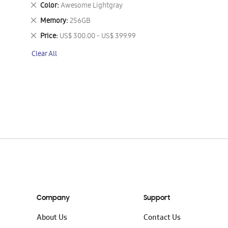
This
Remove
Color
Awesome Lightgray
Item
This
Remove
Memory
256GB
Item
This
Remove
Price
US$ 300.00 - US$ 399.99
Item
This
Clear All
Item
Company
Support
About Us
Contact Us