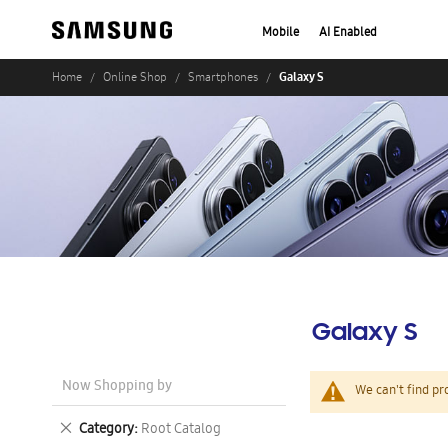
Mobile
AI Enabled
Galaxy S
Home
Online Shop
Smartphones
Galaxy S
Now Shopping by
We can't find pr
Remove
Category
Root Catalog