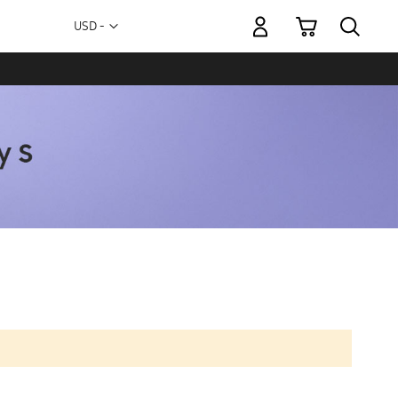
My Cart
Currency
USD -
US
Dollar