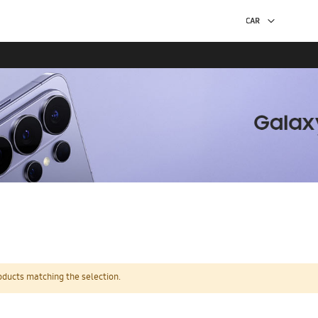
oducts matching the selection.