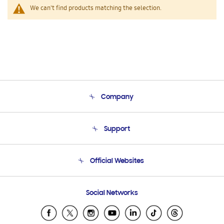
We can't find products matching the selection.
Company
About Us
Support
Product Support
Terms and conditions of sale
Contact Us
Official Websites
Email Support
Frequently Asked Questions
Samsung Costa Rica
Social Networks
Samsung Ecuador
Samsung El Salvador