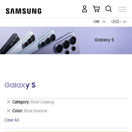
My Cart
Curr
USD -
US
Dollar
Galaxy S
Remove
Category
Root Catalog
This
Remove
Color
Blue shadow
Item
This
Clear All
Item