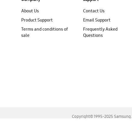
About Us
Contact Us
Product Support
Email Support
Terms and conditions of
Frequently Asked
sale
Questions
Copyright© 1995-2025 Samsung. A
For the best experience, please use the latest versions o