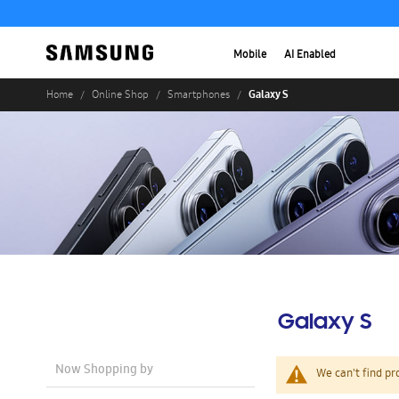
Mobile
AI Enabled
Galaxy S
Home
Online Shop
Smartphones
Galaxy S
Now Shopping by
We can't find pr