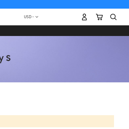
My Cart
Currency
USD -
US
Dollar