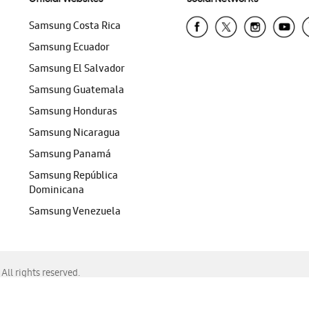
Samsung Costa Rica
Samsung Ecuador
Samsung El Salvador
Samsung Guatemala
Samsung Honduras
Samsung Nicaragua
Samsung Panamá
Samsung República
Dominicana
Samsung Venezuela
ll rights reserved.
f Chrome, Edge, Safari, or Mozilla Firefox.