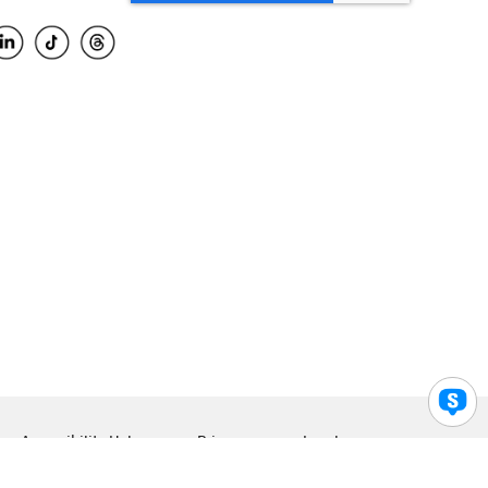
Accessibility Help
Privacy
Legal