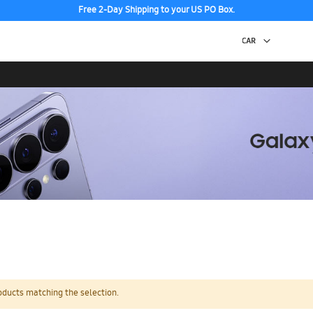
Free 2-Day Shipping to your US PO Box.
oducts matching the selection.