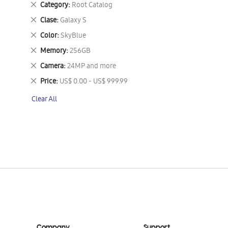
Remove
Category
Root Catalog
This
Remove
Clase
Galaxy S
Item
This
Remove
Color
SkyBlue
Item
This
Remove
Memory
256GB
Item
This
Remove
Camera
24MP and more
Item
This
Remove
Price
US$ 0.00 - US$ 999.99
Item
This
Clear All
Item
Company
Support