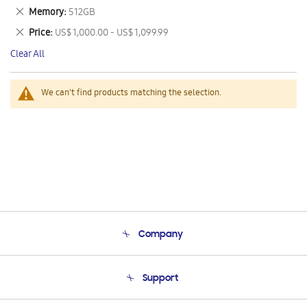
This
Remove
Memory
512GB
Item
This
Remove
Price
US$ 1,000.00 - US$ 1,099.99
Item
This
Clear All
Item
We can't find products matching the selection.
Company
About Us
Support
Product Support