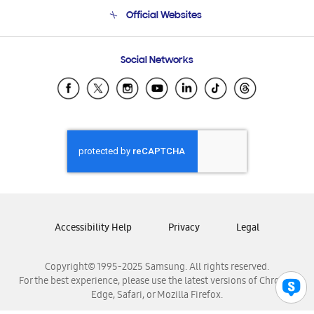
Terms and conditions of sale
Contact Us
Official Websites
Email Support
Frequently Asked Questions
Samsung Costa Rica
Social Networks
Samsung Ecuador
Samsung El Salvador
Samsung Guatemala
Samsung Honduras
Samsung Nicaragua
Samsung Panamá
Samsung República Dominicana
Samsung Venezuela
Accessibility Help
Privacy
Legal
Copyright© 1995-2025 Samsung. All rights reserved.
For the best experience, please use the latest versions of Chrome,
Edge, Safari, or Mozilla Firefox.