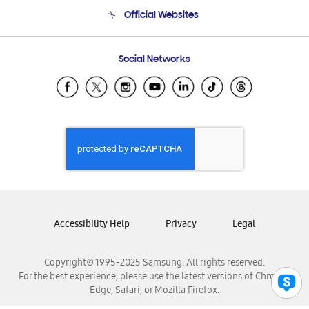
Terms and conditions of sale
Contact Us
Official Websites
Email Support
Frequently Asked Questions
Samsung Costa Rica
Social Networks
Samsung Ecuador
Samsung El Salvador
Samsung Guatemala
Samsung Honduras
Samsung Nicaragua
Samsung Panamá
Samsung República Dominicana
Samsung Venezuela
Accessibility Help
Privacy
Legal
Copyright© 1995-2025 Samsung. All rights reserved.
For the best experience, please use the latest versions of Chrome,
Edge, Safari, or Mozilla Firefox.