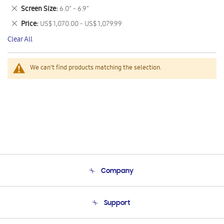
This
Remove
Screen Size
6.0" - 6.9"
Item
This
Remove
Price
US$ 1,070.00 - US$ 1,079.99
Item
This
Clear All
Item
We can't find products matching the selection.
Company
About Us
Support
Product Support