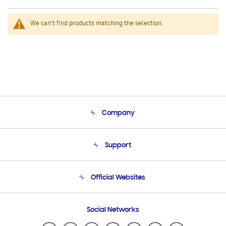
We can't find products matching the selection.
Company
About Us
Support
Product Support
Terms and conditions of sale
Contact Us
Official Websites
Email Support
Frequently Asked Questions
Samsung Costa Rica
Social Networks
Samsung Ecuador