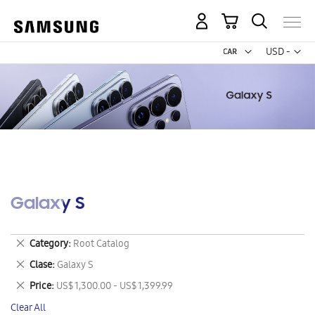
My Cart
Curr
USD -
US
Dollar
Galaxy S
Remove
Category
Root Catalog
This
Remove
Clase
Galaxy S
Item
This
Remove
Price
US$ 1,300.00 - US$ 1,399.99
Item
This
Clear All
Item