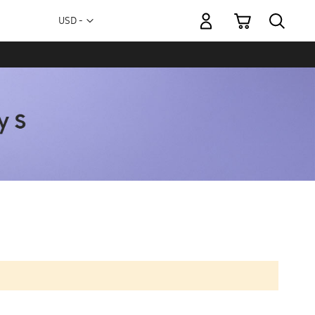
My Cart
Currency
USD -
US
Dollar