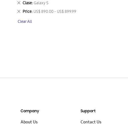
This
Remove
Clase
Galaxy S
Item
This
Remove
Price
US$ 890.00 - US$ 899.99
Item
This
Clear All
Item
Company
Support
About Us
Contact Us