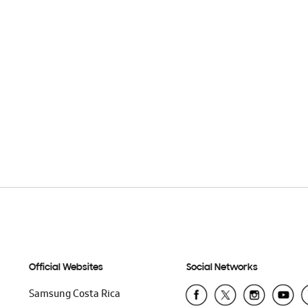
Official Websites
Social Networks
Samsung Costa Rica