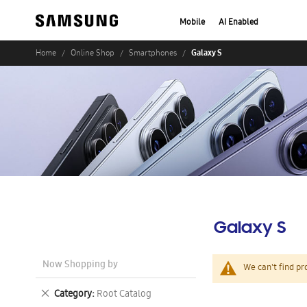
Mobile
AI Enabled
Galaxy S
Home
Online Shop
Smartphones
Galaxy S
Now Shopping by
We can't find pr
Remove
Category
Root Catalog