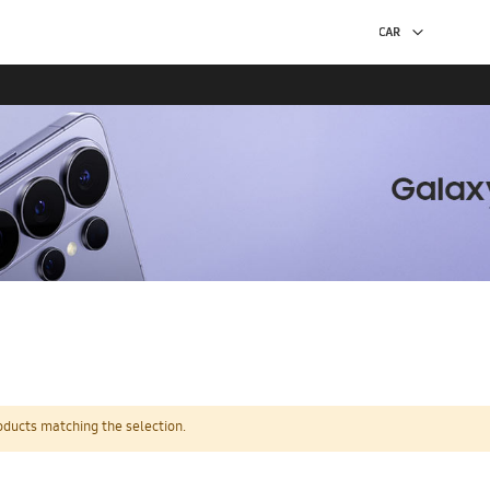
oducts matching the selection.