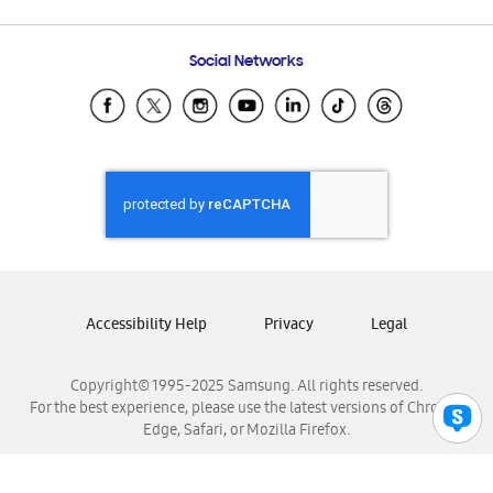
Email Support
Frequently Asked Questions
Samsung Costa Rica
Social Networks
Samsung Ecuador
Samsung El Salvador
Samsung Guatemala
Samsung Honduras
Samsung Nicaragua
Samsung Panamá
Samsung República Dominicana
Samsung Venezuela
Accessibility Help
Privacy
Legal
Copyright© 1995-2025 Samsung. All rights reserved.
For the best experience, please use the latest versions of Chrome,
Edge, Safari, or Mozilla Firefox.