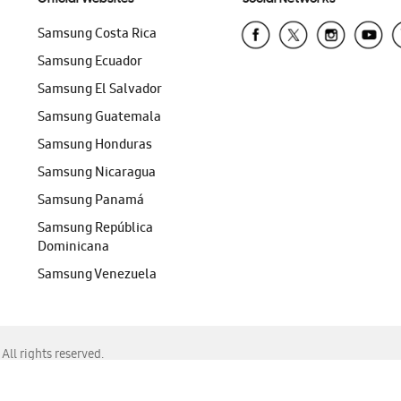
Samsung Costa Rica
Samsung Ecuador
Samsung El Salvador
Samsung Guatemala
Samsung Honduras
Samsung Nicaragua
Samsung Panamá
Samsung República
Dominicana
Samsung Venezuela
ll rights reserved.
f Chrome, Edge, Safari, or Mozilla Firefox.