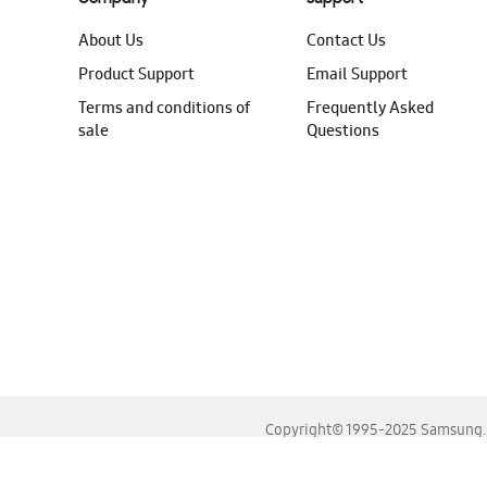
About Us
Contact Us
Product Support
Email Support
Terms and conditions of
Frequently Asked
sale
Questions
Copyright© 1995-2025 Samsung. A
For the best experience, please use the latest versions o