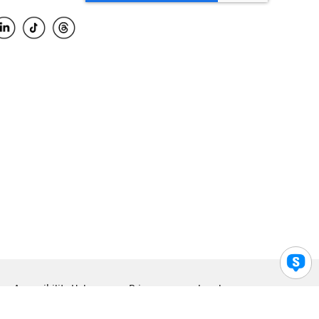
Accessibility Help
Privacy
Legal