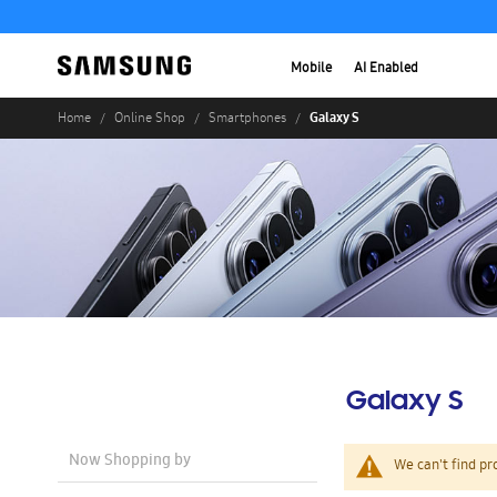
Mobile
AI Enabled
Galaxy S
Home
Online Shop
Smartphones
Galaxy S
Now Shopping by
We can't find pr