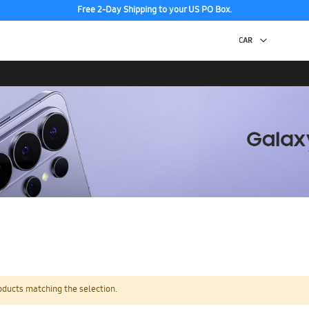
Free 2-Day Shipping to your US PO Box.
oducts matching the selection.