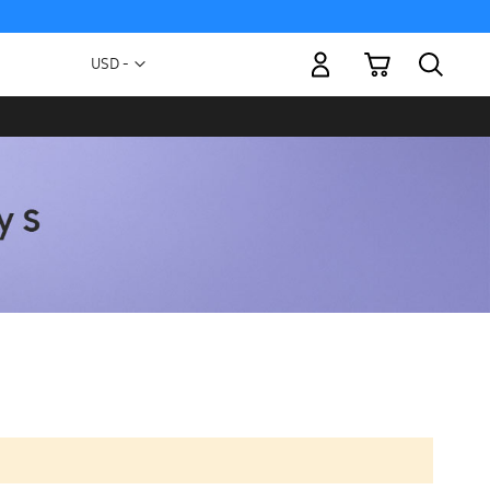
My Cart
Currency
USD -
US
Dollar