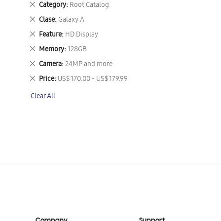
Remove
Category
Root Catalog
This
Remove
Clase
Galaxy A
Item
This
Remove
Feature
HD Display
Item
This
Remove
Memory
128GB
Item
This
Remove
Camera
24MP and more
Item
This
Remove
Price
US$ 170.00 - US$ 179.99
Item
This
Clear All
Item
Company
Support