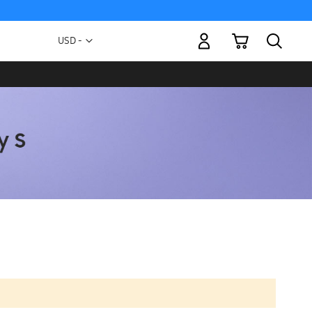
My Cart
Currency
USD -
US
Dollar