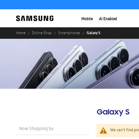
Mobile
AI Enabled
Galaxy S
Home
Online Shop
Smartphones
Galaxy S
Now Shopping by
We can't find pr