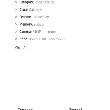
Remove
Category
Root Catalog
This
Remove
Clase
Galaxy A
Item
This
Remove
Feature
HD Display
Item
This
Remove
Memory
256GB
Item
This
Remove
Camera
24MP and more
Item
This
Remove
Price
US$ 300.00 - US$ 399.99
Item
This
Clear All
Item
Company
Support