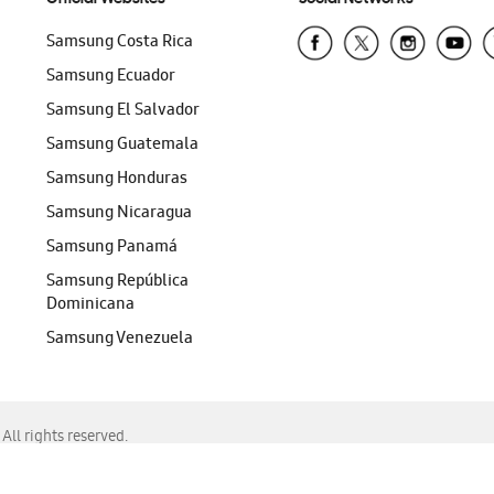
Samsung Costa Rica
Samsung Ecuador
Samsung El Salvador
Samsung Guatemala
Samsung Honduras
Samsung Nicaragua
Samsung Panamá
Samsung República
Dominicana
Samsung Venezuela
ll rights reserved.
f Chrome, Edge, Safari, or Mozilla Firefox.