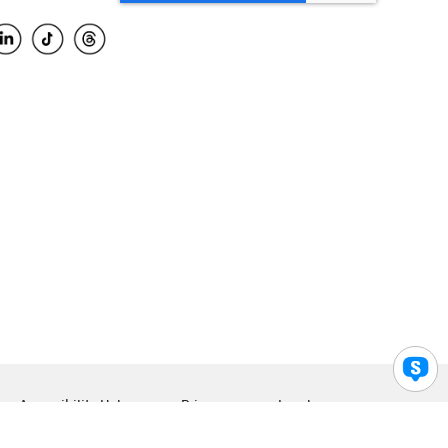
Accessibility Help
Privacy
Legal