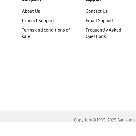
About Us
Contact Us
Product Support
Email Support
Terms and conditions of
Frequently Asked
sale
Questions
Copyright© 1995-2025 Samsung. A
For the best experience, please use the latest versions o