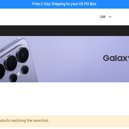
Free 2-Day Shipping to your US PO Box.
oducts matching the selection.