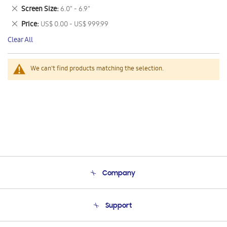
This
Remove
Screen Size
6.0" - 6.9"
Item
This
Remove
Price
US$ 0.00 - US$ 999.99
Item
This
Clear All
Item
We can't find products matching the selection.
Company
About Us
Support
Product Support