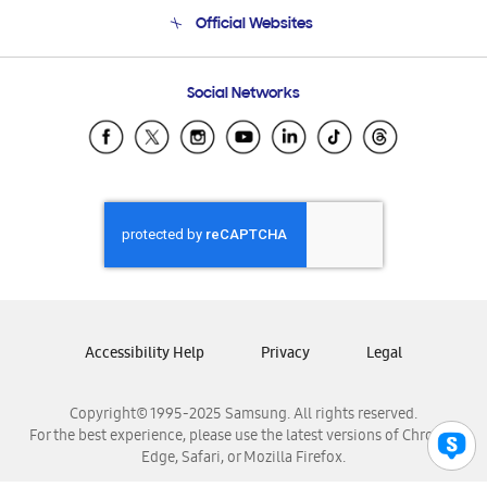
Terms and conditions of sale
Contact Us
Official Websites
Email Support
Frequently Asked Questions
Samsung Costa Rica
Social Networks
Samsung Ecuador
Samsung El Salvador
Samsung Guatemala
Samsung Honduras
Samsung Nicaragua
Samsung Panamá
Samsung República Dominicana
Samsung Venezuela
Accessibility Help
Privacy
Legal
Copyright© 1995-2025 Samsung. All rights reserved.
For the best experience, please use the latest versions of Chrome,
Edge, Safari, or Mozilla Firefox.