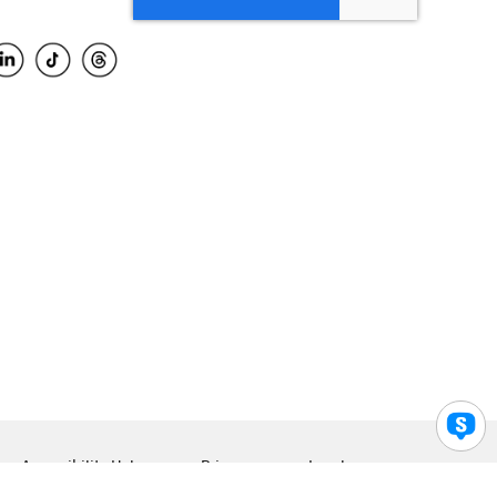
Accessibility Help
Privacy
Legal