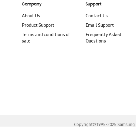
Company
Support
About Us
Contact Us
Product Support
Email Support
Terms and conditions of
Frequently Asked
sale
Questions
Copyright© 1995-2025 Samsung. A
For the best experience, please use the latest versions o