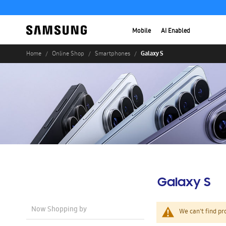
Mobile
AI Enabled
Galaxy S
Home
Online Shop
Smartphones
Galaxy S
Now Shopping by
We can't find pr