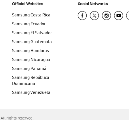
Official Websites
Social Networks
Samsung Costa Rica
Samsung Ecuador
Samsung El Salvador
Samsung Guatemala
Samsung Honduras
Samsung Nicaragua
Samsung Panamá
Samsung República
Dominicana
Samsung Venezuela
ll rights reserved.
f Chrome, Edge, Safari, or Mozilla Firefox.