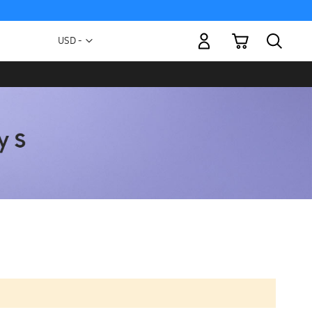
My Cart
Currency
USD -
US
Dollar