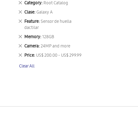
Remove
Category
Root Catalog
This
Remove
Clase
Galaxy A
Item
This
Remove
Feature
Sensor de huella
Item
This
dactilar
Item
Remove
Memory
128GB
This
Remove
Camera
24MP and more
Item
This
Remove
Price
US$ 200.00 - US$ 299.99
Item
This
Clear All
Item