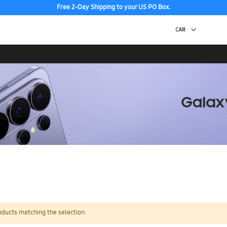
Free 2-Day Shipping to your US PO Box.
oducts matching the selection.