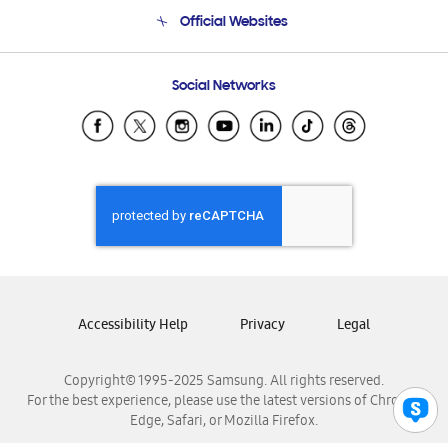
Terms and conditions of sale
Contact Us
Official Websites
Email Support
Frequently Asked Questions
Samsung Costa Rica
Social Networks
Samsung Ecuador
Samsung El Salvador
Samsung Guatemala
Samsung Honduras
Samsung Nicaragua
Samsung Panamá
Samsung República Dominicana
Samsung Venezuela
Accessibility Help
Privacy
Legal
Copyright© 1995-2025 Samsung. All rights reserved.
For the best experience, please use the latest versions of Chrome,
Edge, Safari, or Mozilla Firefox.