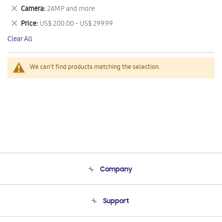
This
Remove
Camera
24MP and more
Item
This
Remove
Price
US$ 200.00 - US$ 299.99
Item
This
Clear All
Item
We can't find products matching the selection.
Company
About Us
Support
Product Support