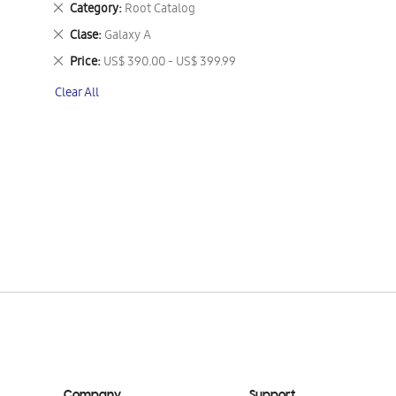
Remove
Category
Root Catalog
This
Remove
Clase
Galaxy A
Item
This
Remove
Price
US$ 390.00 - US$ 399.99
Item
This
Clear All
Item
Company
Support