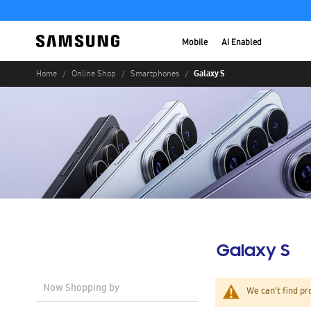
Mobile
AI Enabled
Galaxy S
Home
Online Shop
Smartphones
Galaxy S
Now Shopping by
We can't find pr