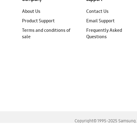
About Us
Contact Us
Product Support
Email Support
Terms and conditions of
Frequently Asked
sale
Questions
Copyright© 1995-2025 Samsung. A
For the best experience, please use the latest versions o