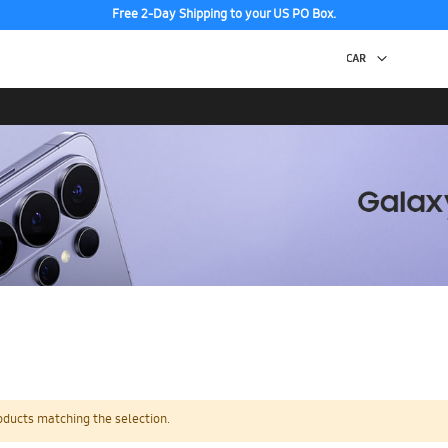
Free 2-Day Shipping to your US PO Box.
oducts matching the selection.