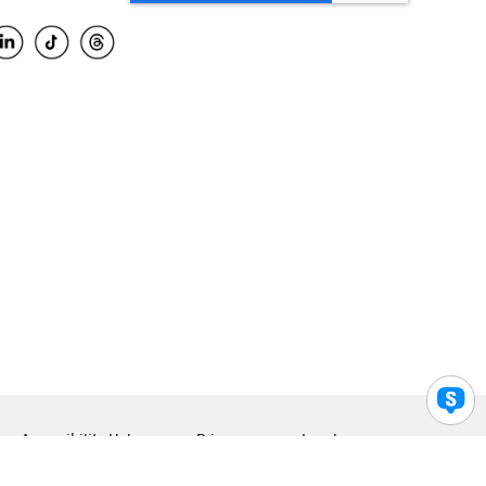
Accessibility Help
Privacy
Legal