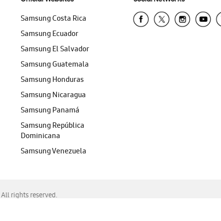
Samsung Costa Rica
Samsung Ecuador
Samsung El Salvador
Samsung Guatemala
Samsung Honduras
Samsung Nicaragua
Samsung Panamá
Samsung República
Dominicana
Samsung Venezuela
ll rights reserved.
f Chrome, Edge, Safari, or Mozilla Firefox.