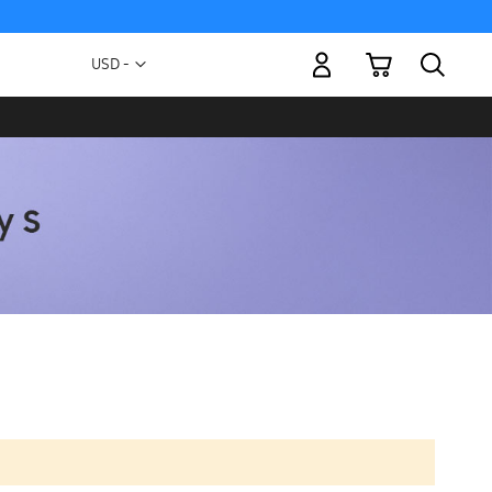
My Cart
Currency
USD -
US
Dollar