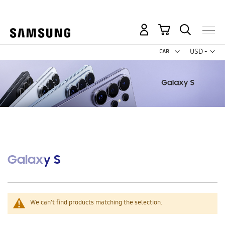
Free 2-Day Shipping to your US PO Box.
My Cart
Curr
USD -
US
Dollar
Galaxy S
We can't find products matching the selection.