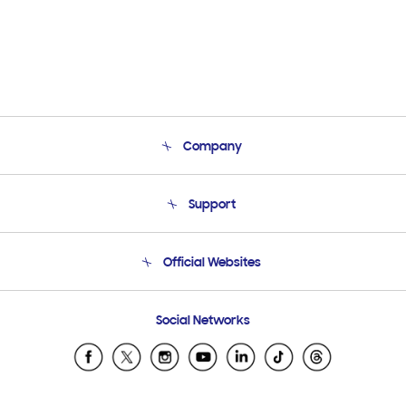
Company
About Us
Support
Product Support
Terms and conditions of sale
Contact Us
Official Websites
Email Support
Frequently Asked Questions
Samsung Costa Rica
Social Networks
Samsung Ecuador
Samsung El Salvador
Samsung Guatemala